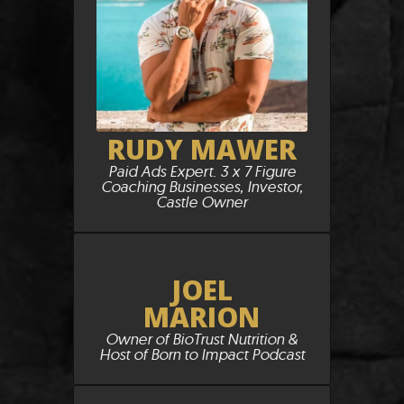
RUDY MAWER
Paid Ads Expert. 3 x 7 Figure
Coaching Businesses, Investor,
Castle Owner
JOEL
MARION
Owner of BioTrust Nutrition &
Host of Born to Impact Podcast