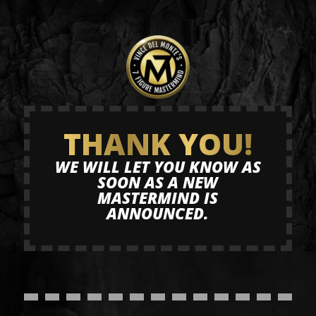
THANK YOU!
WE WILL LET YOU KNOW AS
SOON AS A NEW
MASTERMIND IS
ANNOUNCED.