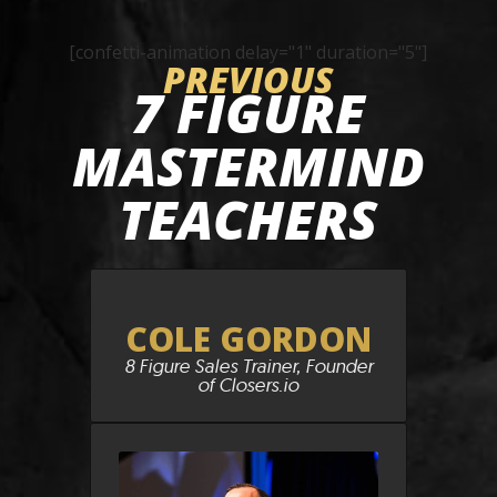
[confetti-animation delay="1" duration="5"]
PREVIOUS
7 FIGURE
MASTERMIND
TEACHERS
COLE GORDON
8 Figure Sales Trainer, Founder
of Closers.io