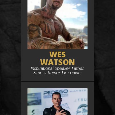
WES
WATSON
Inspirational Speaker. Father.
Fitness Trainer. Ex-convict