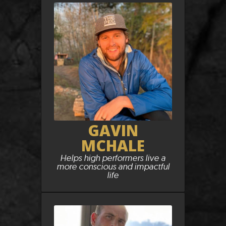
GAVIN
MCHALE
Helps high performers live a
more conscious and impactful
life