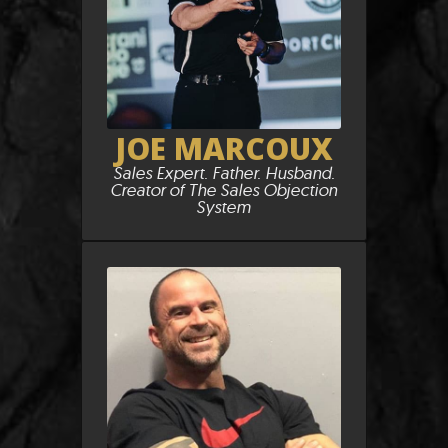
JOE MARCOUX
Sales Expert. Father. Husband.
Creator of The Sales Objection
System