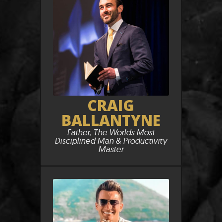
CRAIG
BALLANTYNE
Father, The Worlds Most
Disciplined Man & Productivity
Master