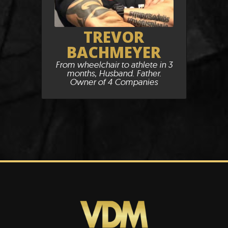
TREVOR
BACHMEYER
From wheelchair to athlete in 3
months, Husband. Father.
Owner of 4 Companies